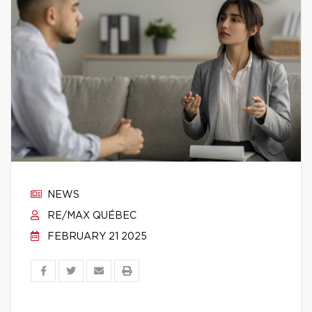
NEWS
RE/MAX QUÉBEC
FEBRUARY 21 2025