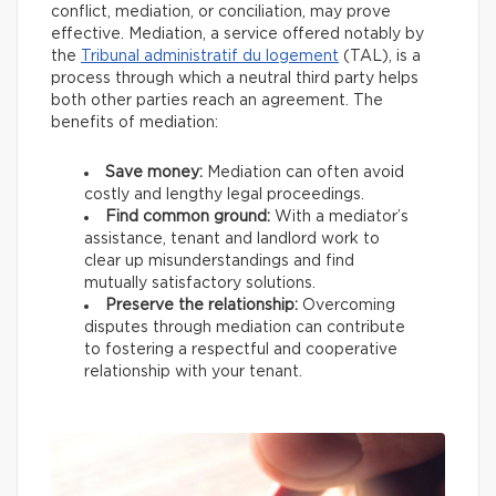
conflict, mediation, or conciliation, may prove
effective. Mediation, a service offered notably by
the
Tribunal administratif du logement
(TAL), is a
process through which a neutral third party helps
both other parties reach an agreement. The
benefits of mediation:
Save money:
Mediation can often avoid
costly and lengthy legal proceedings.
Find common ground:
With a mediator’s
assistance, tenant and landlord work to
clear up misunderstandings and find
mutually satisfactory solutions.
Preserve the relationship:
Overcoming
disputes through mediation can contribute
to fostering a respectful and cooperative
relationship with your tenant.