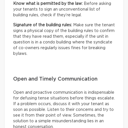
Know what is permitted by the law:
Before asking
your tenants to sign an unconventional list of
building rules, check if they’re legal.
Signature of the building rules:
Make sure the tenant
signs a physical copy of the building rules to confirm
that they have read them, especially if the unit in
question is in a condo building where the syndicate
of co-owners regularly issues fines for breaking
bylaws.
Open and Timely Communication
Open and proactive communication is indispensable
for defusing tense situations before things escalate.
If a problem occurs, discuss it with your tenant as
soon as possible. Listen to their concerns and try to
see it from their point of view. Sometimes, the
solution to a simple misunderstanding lies in an
honest conversation.