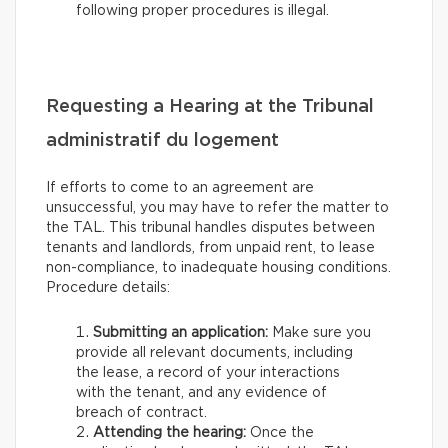
following proper procedures is illegal.
Requesting a Hearing at the Tribunal
administratif du logement
If efforts to come to an agreement are
unsuccessful, you may have to refer the matter to
the TAL. This tribunal handles disputes between
tenants and landlords, from unpaid rent, to lease
non-compliance, to inadequate housing conditions.
Procedure details:
Submitting an application:
Make sure you
provide all relevant documents, including
the lease, a record of your interactions
with the tenant, and any evidence of
breach of contract.
Attending the hearing:
Once the