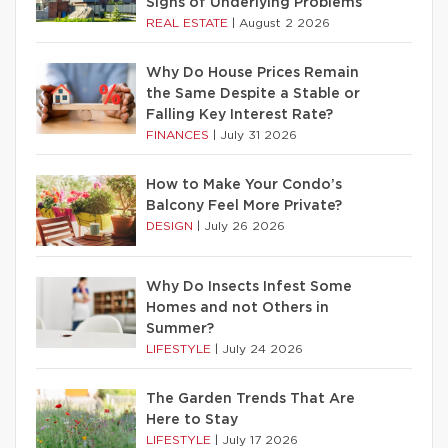
Signs of Underlying Problems
REAL ESTATE
|
August 2 2026
Why Do House Prices Remain
the Same Despite a Stable or
Falling Key Interest Rate?
FINANCES
|
July 31 2026
How to Make Your Condo’s
Balcony Feel More Private?
DESIGN
|
July 26 2026
Why Do Insects Infest Some
Homes and not Others in
Summer?
LIFESTYLE
|
July 24 2026
The Garden Trends That Are
Here to Stay
LIFESTYLE
|
July 17 2026