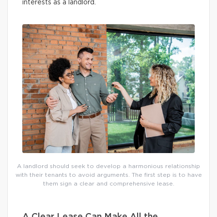
interests as a landlord.
A landlord should seek to develop a harmonious relationship
with their tenants to avoid arguments. The first step is to have
them sign a clear and comprehensive lease.