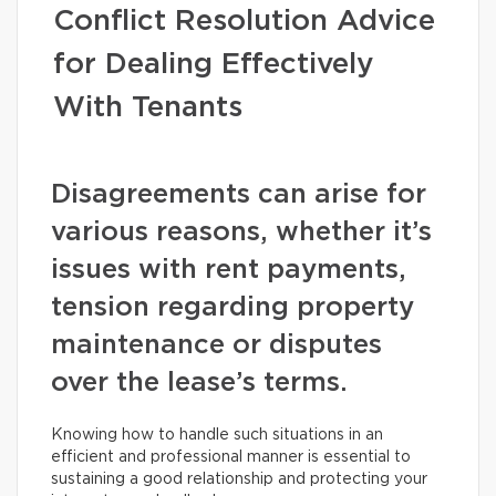
Conflict Resolution Advice
for Dealing Effectively
With Tenants
Disagreements can arise for
various reasons, whether it’s
issues with rent payments,
tension regarding property
maintenance or disputes
over the lease’s terms.
Knowing how to handle such situations in an
efficient and professional manner is essential to
sustaining a good relationship and protecting your