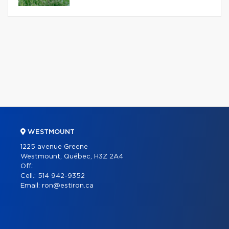
WESTMOUNT
1225 avenue Greene
Westmount, Québec, H3Z 2A4
Off.:
Cell.:
514 942-9352
Email:
ron@estiron.ca