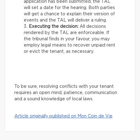
application has been submitted, the TAL
will set a date for the hearing. Both parties
will get a chance to explain their version of
events and the TAL will deliver a ruling.
Executing the decision:
All decisions
rendered by the TAL are enforceable. If
the tribunal finds in your favour, you may
employ legal means to recover unpaid rent
or evict the tenant, as necessary.
To be sure, resolving conflicts with your tenant
requires an open mind, patience, communication
and a sound knowledge of local laws.
Article originally published on Mon Coin de Vie