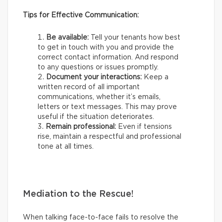
Tips for Effective Communication:
Be available:
Tell your tenants how best
to get in touch with you and provide the
correct contact information. And respond
to any questions or issues promptly.
Document your interactions:
Keep a
written record of all important
communications, whether it’s emails,
letters or text messages. This may prove
useful if the situation deteriorates.
Remain professional:
Even if tensions
rise, maintain a respectful and professional
tone at all times.
Mediation to the Rescue!
When talking face-to-face fails to resolve the