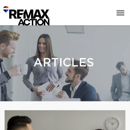
ARTICLES