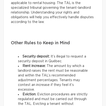
applicable to rental housing. The TAL is the
specialized tribunal governing the tenant-landlord
relationship. Understanding your rights and
obligations will help you effectively handle disputes
according to the law.
Other Rules to Keep in Mind
Security deposit:
It’s illegal to request a
security deposit in Québec.
Rent increase:
The amount by which a
landlord raises the rent must be reasonable
and within the TAL’s recommended
adjustment percentages. Tenants may
contest an increase if they feel it’s
excessive.
Eviction:
Eviction procedures are strictly
regulated and must be carried out through
the TAL. Evicting a tenant without