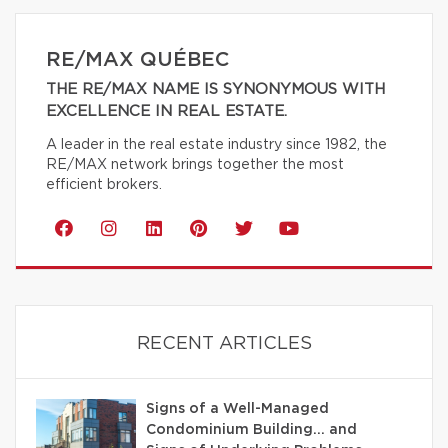
RE/MAX QUÉBEC
THE RE/MAX NAME IS SYNONYMOUS WITH
EXCELLENCE IN REAL ESTATE.
A leader in the real estate industry since 1982, the
RE/MAX network brings together the most
efficient brokers.
RECENT ARTICLES
Signs of a Well-Managed
Condominium Building… and