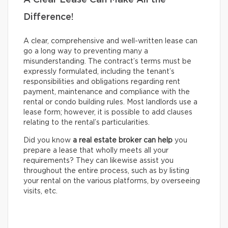
A Clear Lease Can Make All the
Difference!
A clear, comprehensive and well-written lease can
go a long way to preventing many a
misunderstanding. The contract’s terms must be
expressly formulated, including the tenant’s
responsibilities and obligations regarding rent
payment, maintenance and compliance with the
rental or condo building rules. Most landlords use a
lease form; however, it is possible to add clauses
relating to the rental’s particularities.
Did you know
a real estate broker can help
you
prepare a lease that wholly meets all your
requirements? They can likewise assist you
throughout the entire process, such as by listing
your rental on the various platforms, by overseeing
visits, etc.