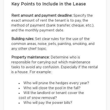
Key Points to Include in the Lease
Rent amount and payment deadline:
Specify the
exact amount of rent the tenant is to pay, the
method of payment (bank transfer, cheque, etc.),
and the monthly payment date.
Building rules:
Set clear rules for the use of the
common areas, noise, pets, painting, smoking, and
any other chief topic.
Property maintenance:
Determine who is
responsible for carrying out which maintenance
tasks to avoid any confusion. Especially if the rental
is a house. For example:
Who will prune the hedges every year?
Who will close the pool in the fall?
Will the landlord or tenant cover the
cost of snow removal?
Who will pay the power bills?