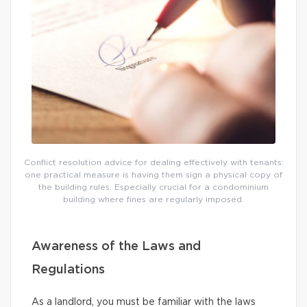
Conflict resolution advice for dealing effectively with tenants:
one practical measure is having them sign a physical copy of
the building rules. Especially crucial for a condominium
building where fines are regularly imposed.
Awareness of the Laws and
Regulations
As a landlord, you must be familiar with the laws