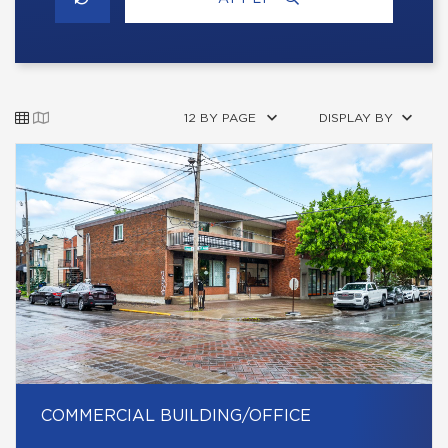
12 BY PAGE
DISPLAY BY
COMMERCIAL BUILDING/OFFICE