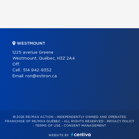
WESTMOUNT
1225 avenue Greene
Westmount, Québec, H3Z 2A4
Off.:
Cell.:
514 942-9352
Email:
ron@estiron.ca
© 2026 RE/MAX ACTION – INDEPENDENTLY OWNED AND OPERATED
FRANCHISE OF RE/MAX QUÉBEC – ALL RIGHTS RESERVED -
PRIVACY POLICY
-
TERMS OF USE
-
CONSENT MANAGEMENT
WEBSITE BY