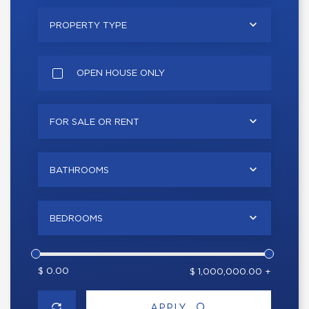
PROPERTY TYPE
OPEN HOUSE ONLY
FOR SALE OR RENT
BATHROOMS
BEDROOMS
$ 0.00
$ 1,000,000.00 +
APPLY