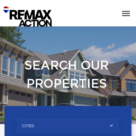
SEARCH OUR
PROPERTIES
CITIES