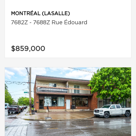
MONTRÉAL (LASALLE)
7682Z - 7688Z Rue Édouard
$859,000