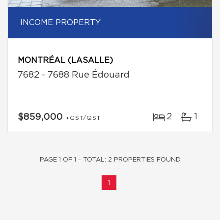
INCOME PROPERTY
MONTRÉAL (LASALLE)
7682 - 7688 Rue Édouard
2
1
$859,000
+GST/QST
PAGE 1 OF 1 - TOTAL: 2 PROPERTIES FOUND
1