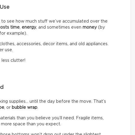
 Use
d to see how much stuff we’ve accumulated over the
costs time
,
energy
, and sometimes even
money
(by
 for example).
clothes, accessories, decor items, and old appliances.
er use.
less clutter!
eed
g supplies… until the day before the move. That’s
pe
, or
bubble wrap
.
rials than you believe you’ll need. Fragile items,
 more space than you expect.
hose bottoms won’t drop out under the slightest