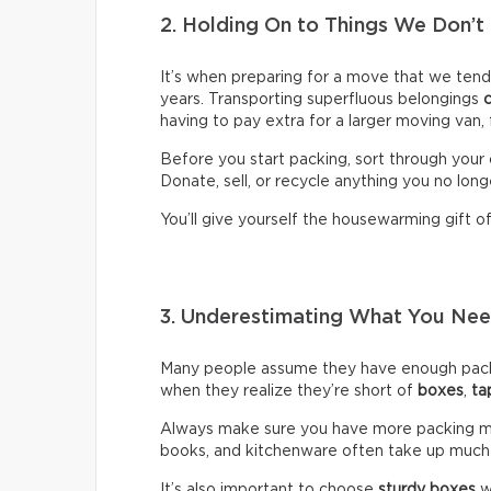
2. Holding On to Things We Don’t
It’s when preparing for a move that we ten
years. Transporting superfluous belongings
having to pay extra for a larger moving van,
Before you start packing, sort through your 
Donate, sell, or recycle anything you no long
You’ll give yourself the housewarming gift of 
3. Underestimating What You N
Many people assume they have enough packin
when they realize they’re short of
boxes
,
ta
Always make sure you have more packing mate
books, and kitchenware often take up much
It’s also important to choose
sturdy boxes
w