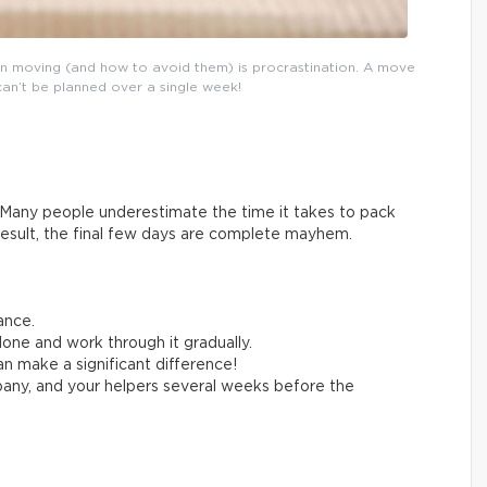
n moving (and how to avoid them) is procrastination. A move
can’t be planned over a single week!
Many people underestimate the time it takes to pack
result, the final few days are complete mayhem.
ance.
one and work through it gradually.
n make a significant difference!
any, and your helpers several weeks before the