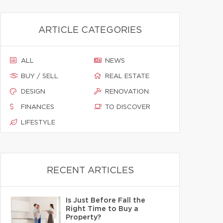
ARTICLE CATEGORIES
ALL
NEWS
BUY / SELL
REAL ESTATE
DESIGN
RENOVATION
FINANCES
TO DISCOVER
LIFESTYLE
RECENT ARTICLES
Is Just Before Fall the
Right Time to Buy a
Property?