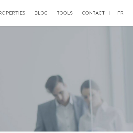
ROPERTIES
BLOG
TOOLS
CONTACT
FR