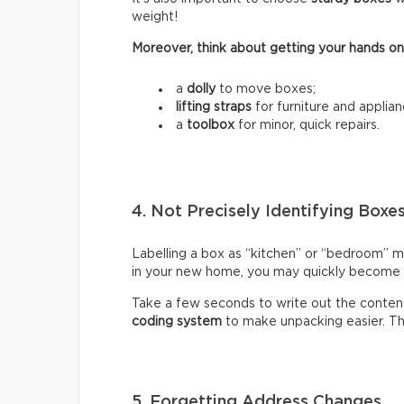
weight!
Moreover, think about getting your hands on
a
dolly
to move boxes;
lifting straps
for furniture and applian
a
toolbox
for minor, quick repairs.
4. Not Precisely Identifying Boxe
Labelling a box as “kitchen” or “bedroom” m
in your new home, you may quickly become fr
Take a few seconds to write out the content
coding system
to make unpacking easier. Thi
5. Forgetting Address Changes