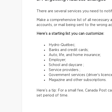
There are several services you need to not
Make a comprehensive list of all necessary a
accounts, or mail being sent to the wrong a
Here’s a starting list you can customize:
Hydro-Québec;
Banks and credit cards;
Auto, life, and home insurance;
Employer;
School and daycare ;
Service providers ;
Government services (driver’s licence,
Magazine and other subscriptions.
Here’s a tip: For a small fee, Canada Post c
set period of time.