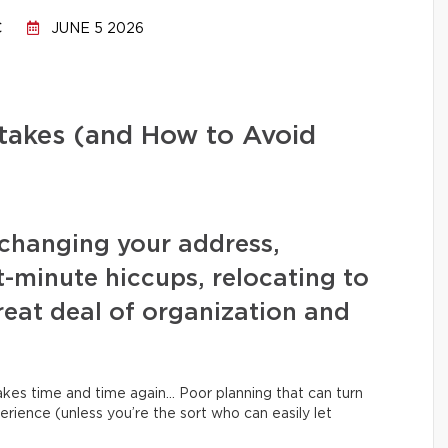
C
JUNE 5 2026
stakes (and How to Avoid
changing your address,
t-minute hiccups, relocating to
eat deal of organization and
kes time and time again… Poor planning that can turn
erience (unless you’re the sort who can easily let