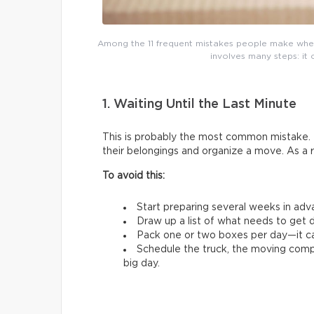
Among the 11 frequent mistakes people make whe
involves many steps: it 
1. Waiting Until the Last Minute
This is probably the most common mistake. 
their belongings and organize a move. As a 
To avoid this:
Start preparing several weeks in adv
Draw up a list of what needs to get d
Pack one or two boxes per day—it ca
Schedule the truck, the moving comp
big day.