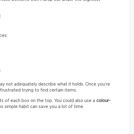
:
ces;
s
ay not adequately describe what it holds. Once you’re
ustrated trying to find certain items.
s of each box on the top. You could also use a
colour-
s simple habit can save you a lot of time.