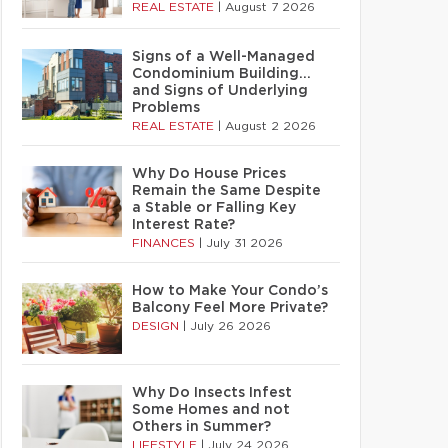
REAL ESTATE
|
August 7 2026
Signs of a Well-Managed
Condominium Building…
and Signs of Underlying
Problems
REAL ESTATE
|
August 2 2026
Why Do House Prices
Remain the Same Despite
a Stable or Falling Key
Interest Rate?
FINANCES
|
July 31 2026
How to Make Your Condo’s
Balcony Feel More Private?
DESIGN
|
July 26 2026
Why Do Insects Infest
Some Homes and not
Others in Summer?
LIFESTYLE
|
July 24 2026