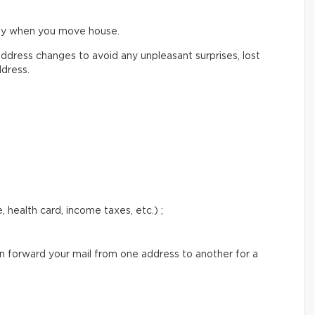
ify when you move house.
ddress changes to avoid any unpleasant surprises, lost
ddress.
 health card, income taxes, etc.) ;
an forward your mail from one address to another for a