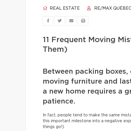
REAL ESTATE
RE/MAX QUÉBE
11 Frequent Moving Mi
Them)
Between packing boxes, 
moving furniture and las
a new home requires a gr
patience.
In fact, people tend to make the same mista
this important milestone into a negative exp
things go!).