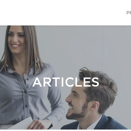
P
ARTICLES