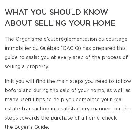
WHAT YOU SHOULD KNOW
ABOUT SELLING YOUR HOME
The Organisme d’autoréglementation du courtage
immobilier du Québec (OACIQ) has prepared this
guide to assist you at every step of the process of
selling a property.
In it you will find the main steps you need to follow
before and during the sale of your home, as well as
many useful tips to help you complete your real
estate transaction in a satisfactory manner. For the
steps towards the purchase of a home, check
the Buyer’s Guide.