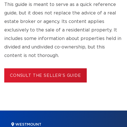
This guide is meant to serve as a quick reference
guide, but it does not replace the advice of a real
estate broker or agency. Its content applies
exclusively to the sale of a residential property. It
includes some information about properties held in
divided and undivided co-ownership, but this
content is not thorough.
CONSULT THE SELLER’S GUIDE
WESTMOUNT