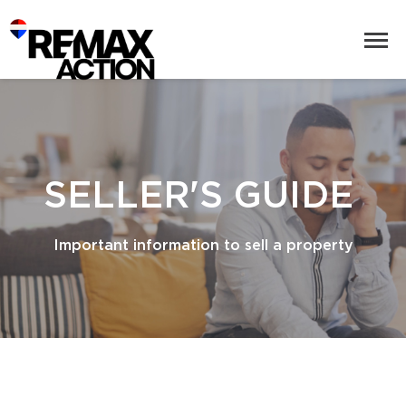
SELLER'S GUIDE
Important information to sell a property